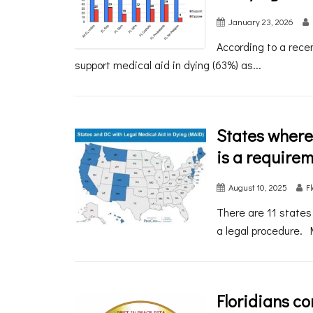
January 23, 2026
According to a recen
support medical aid in dying (63%) as...
States where
is a require
August 10, 2025
F
There are 11 states
a legal procedure. 
Floridians c