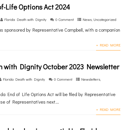
f-Life Options Act 2024
Florida Death with Dignity
0 Comment
News
,
Uncategorized
was sponsored by Representative Campbell, with a companion
+ READ MORE
h with Dignity October 2023 Newsletter
Florida Death with Dignity
0 Comment
Newsletters
,
da End of Life Options Act will be filed by Representative
se of Representatives next...
+ READ MORE