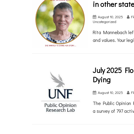
in other stat
August 10, 2025
F
Uncategorized
Rita Mannebach left
and values. Your legi
July 2025 Fl
Dying
August 10, 2025
F
The Public Opinion 
a survey of 797 acti