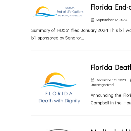
Florida End-o
September 12, 2024
Summary of HB561 filed January 2024 This bill 
bill sponsored by Senator...
Florida Deat
December 11, 2023
Uncategorized
Announcing the Flori
Campbell in the Hou