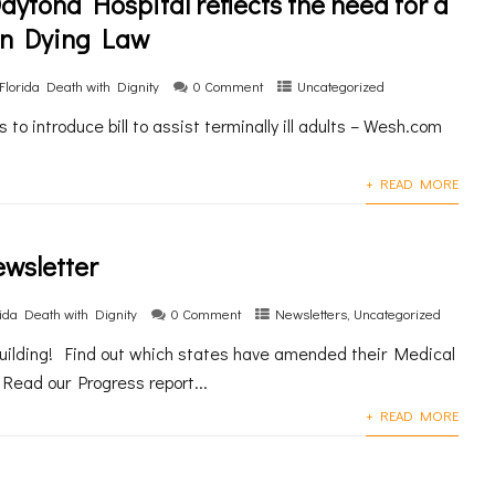
aytona Hospital reflects the need for a
in Dying Law
Florida Death with Dignity
0 Comment
Uncategorized
to introduce bill to assist terminally ill adults – Wesh.com
+ READ MORE
ewsletter
rida Death with Dignity
0 Comment
Newsletters
,
Uncategorized
ilding! Find out which states have amended their Medical
Read our Progress report...
+ READ MORE