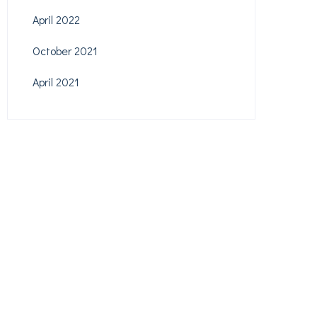
April 2022
October 2021
April 2021