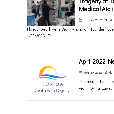
Tragedy at D
Medical Aid 
January 23, 2023
Florida Death with Dignity nonprofit founder hopes 
1/22/2023 The...
April 2022 N
April 30, 2022
Flo
The momentum is bu
Aid in Dying Laws. 