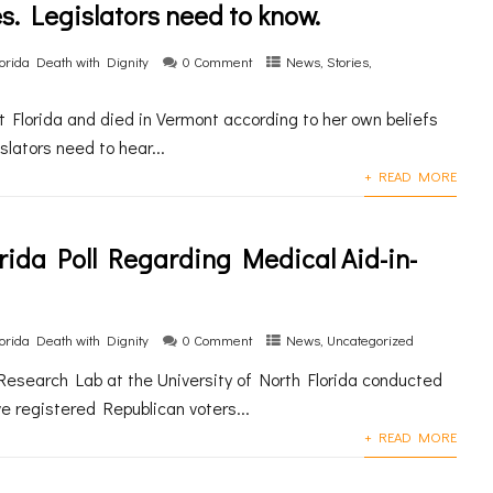
es. Legislators need to know.
lorida Death with Dignity
0 Comment
News
,
Stories
,
 Florida and died in Vermont according to her own beliefs
slators need to hear...
+ READ MORE
orida Poll Regarding Medical Aid-in-
lorida Death with Dignity
0 Comment
News
,
Uncategorized
Research Lab at the University of North Florida conducted
ve registered Republican voters...
+ READ MORE