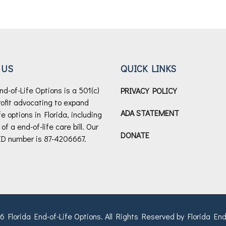
 US
QUICK LINKS
nd-of-Life Options is a 501(c)
PRIVACY POLICY
rofit advocating to expand
ADA STATEMENT
fe options in Florida, including
f a end-of-life care bill.
Our
DONATE
ID number is 87-4206667.
 Florida End-of-Life Options. All Rights Reserved by Florida End