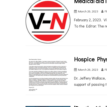
Medical aid i
March 26, 2023
F
February 2, 2023. V
To the Editor: The r
Hospice Phys
March 26, 2023
F
Dr. Jeffery Wallace,
support of passing t