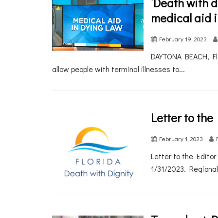
‘Death with di
medical aid i
February 19, 2023
DAYTONA BEACH, Fla. 
allow people with terminal illnesses to...
Letter to the
February 1, 2023
Letter to the Edito
1/31/2023. Regional