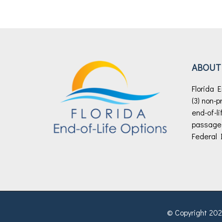
ABOUT
Florida E
(3) non-p
end-of-li
passage o
Federal 
© Copyright 2026