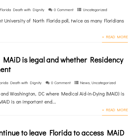
Florida Death with Dignity
0 Comment
Uncategorized
t University of North Florida poll, twice as many Floridians
+ READ MORE
 MAiD is legal and whether Residency
ment
lorida Death with Dignity
0 Comment
News
,
Uncategorized
 and Washington, DC where Medical Aid-in-Dying (MAiD) is
MAiD is an important end...
+ READ MORE
ontinue to leave Florida to access MAiD