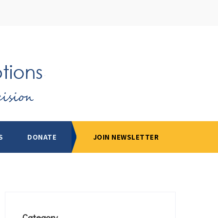
S
DONATE
JOIN NEWSLETTER
Category