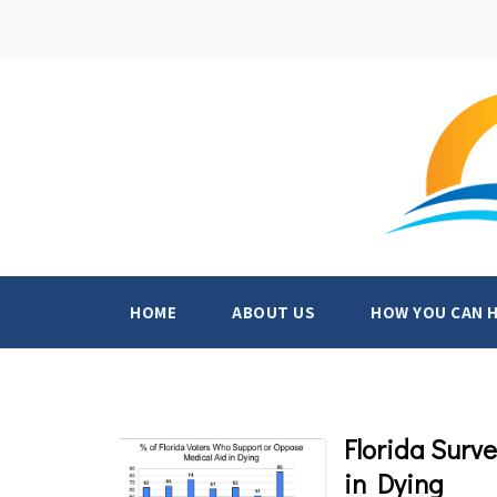
HOME
ABOUT US
HOW YOU CAN 
Florida Surv
in Dying