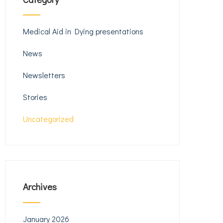
Medical Aid in Dying presentations
News
Newsletters
Stories
Uncategorized
Archives
January 2026