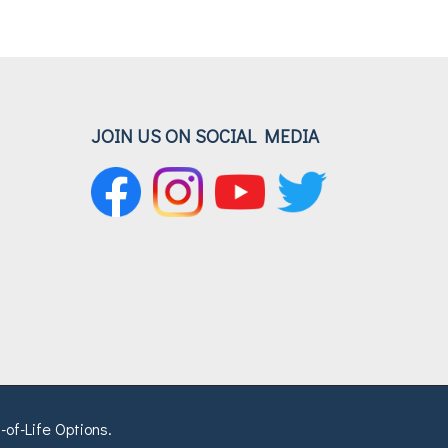
JOIN US ON SOCIAL MEDIA
-of-Life Options.