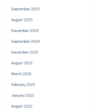
September 2025
August 2025
December 2024
September 2024
December 2023
August 2023
March 2023
February 2023
January 2023
August 2022