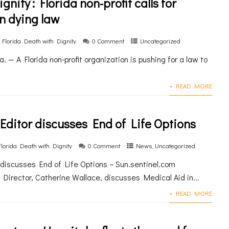
gnity’: Florida non-profit calls for
n dying law
Florida Death with Dignity
0 Comment
Uncategorized
— A Florida non-profit organization is pushing for a law to
+ READ MORE
 Editor discusses End of Life Options
Florida Death with Dignity
0 Comment
News
,
Uncategorized
r discusses End of Life Options – Sun.sentinel.com
 Director, Catherine Wallace, discusses Medical Aid in...
+ READ MORE