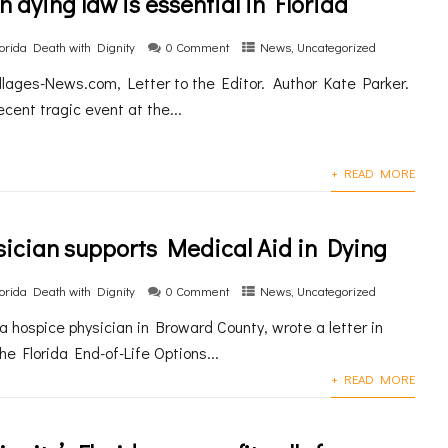
n dying law is essential in Florida
lorida Death with Dignity
0 Comment
News
,
Uncategorized
illages-News.com, Letter to the Editor. Author Kate Parker.
ecent tragic event at the...
+ READ MORE
ician supports Medical Aid in Dying
lorida Death with Dignity
0 Comment
News
,
Uncategorized
 a hospice physician in Broward County, wrote a letter in
he Florida End-of-Life Options...
+ READ MORE