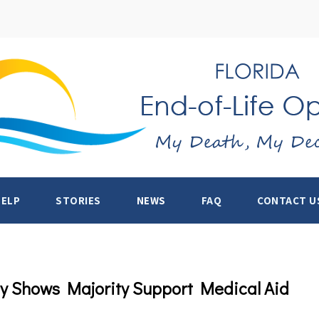
HELP
STORIES
NEWS
FAQ
CONTACT U
ey Shows Majority Support Medical Aid