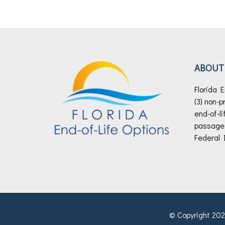
ABOUT
Florida E
(3) non-p
end-of-li
passage o
Federal 
© Copyright 2026