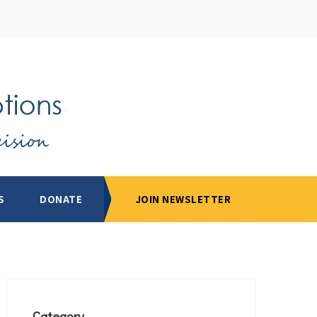
S
DONATE
JOIN NEWSLETTER
Category