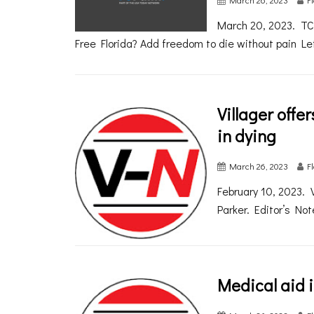
March 20, 2023. TC
Free Florida? Add freedom to die without pain Let
Villager offe
in dying
March 26, 2023
F
February 10, 2023. 
Parker. Editor’s Not
Medical aid i