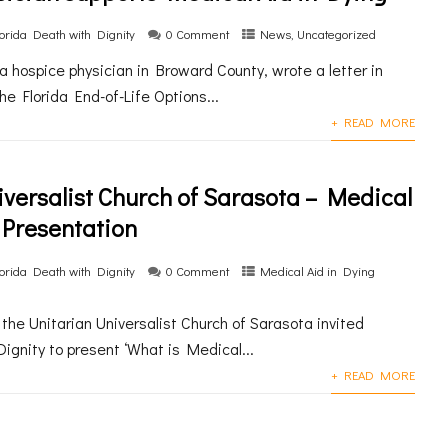
lorida Death with Dignity
0 Comment
News
,
Uncategorized
 a hospice physician in Broward County, wrote a letter in
he Florida End-of-Life Options...
+ READ MORE
iversalist Church of Sarasota – Medical
 Presentation
lorida Death with Dignity
0 Comment
Medical Aid in Dying
the Unitarian Universalist Church of Sarasota invited
ignity to present ‘What is Medical...
+ READ MORE