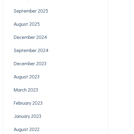
September 2025
August 2025
December 2024
September 2024
December 2023
August 2023
March 2023
February 2023
January 2023
August 2022