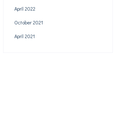
April 2022
October 2021
April 2021