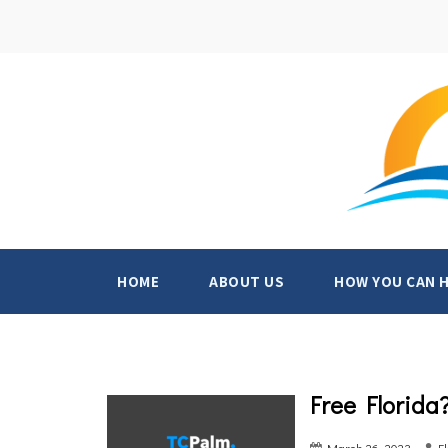
HOME
ABOUT US
HOW YOU CAN 
Free Florida
March 26, 2023
F