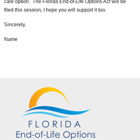
care option. The Florida End-of-Life Options Act will be
filed this session, I hope you will support it too.
Sincerely,
Name