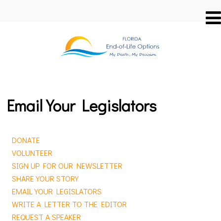
Email Your Legislators
DONATE
VOLUNTEER
SIGN UP FOR OUR NEWSLETTER
SHARE YOUR STORY
EMAIL YOUR LEGISLATORS
WRITE A LETTER TO THE EDITOR
REQUEST A SPEAKER