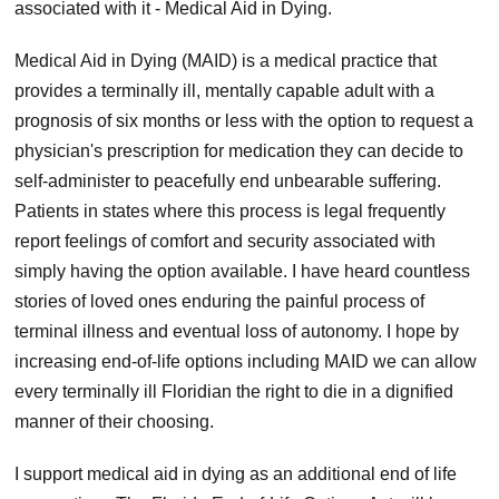
associated with it - Medical Aid in Dying.
Medical Aid in Dying (MAID) is a medical practice that
provides a terminally ill, mentally capable adult with a
prognosis of six months or less with the option to request a
physician's prescription for medication they can decide to
self-administer to peacefully end unbearable suffering.
Patients in states where this process is legal frequently
report feelings of comfort and security associated with
simply having the option available. I have heard countless
stories of loved ones enduring the painful process of
terminal illness and eventual loss of autonomy. I hope by
increasing end-of-life options including MAID we can allow
every terminally ill Floridian the right to die in a dignified
manner of their choosing.
I support medical aid in dying as an additional end of life