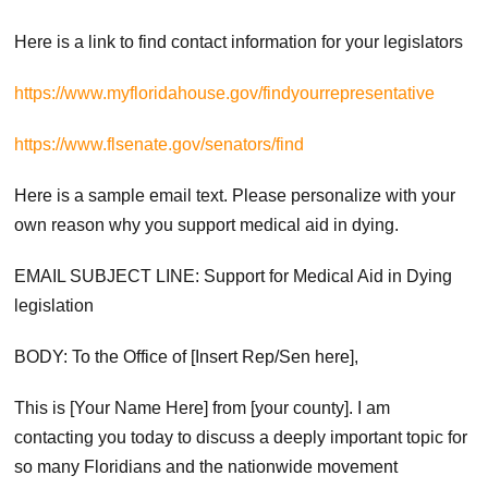
Here is a link to find contact information for your legislators
https://www.myfloridahouse.gov/findyourrepresentative
https://www.flsenate.gov/senators/find
Here is a sample email text. Please personalize with your
own reason why you support medical aid in dying.
EMAIL SUBJECT LINE: Support for Medical Aid in Dying
legislation
BODY: To the Office of [Insert Rep/Sen here],
This is [Your Name Here] from [your county]. I am
contacting you today to discuss a deeply important topic for
so many Floridians and the nationwide movement