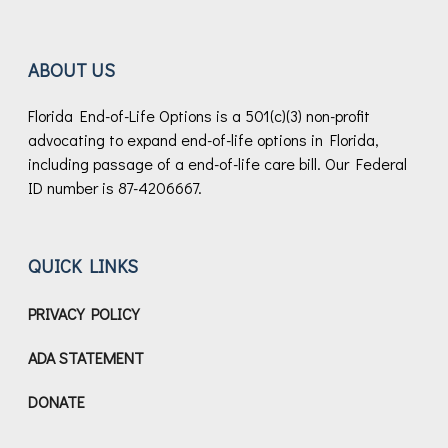
ABOUT US
Florida End-of-Life Options is a 501(c)(3) non-profit
advocating to expand end-of-life options in Florida,
including passage of a end-of-life care bill.
Our Federal
ID number is 87-4206667.
QUICK LINKS
PRIVACY POLICY
ADA STATEMENT
DONATE