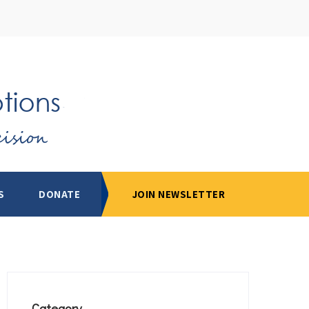
S
DONATE
JOIN NEWSLETTER
Category