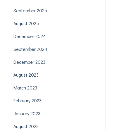
September 2025
August 2025
December 2024
September 2024
December 2023
August 2023
March 2023
February 2023
January 2023
August 2022