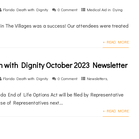
Florida Death with Dignity
0 Comment
Medical Aid in Dying
g in The Villages was a success! Our attendees were treated
+ READ MORE
h with Dignity October 2023 Newsletter
Florida Death with Dignity
0 Comment
Newsletters
,
da End of Life Options Act will be filed by Representative
se of Representatives next...
+ READ MORE