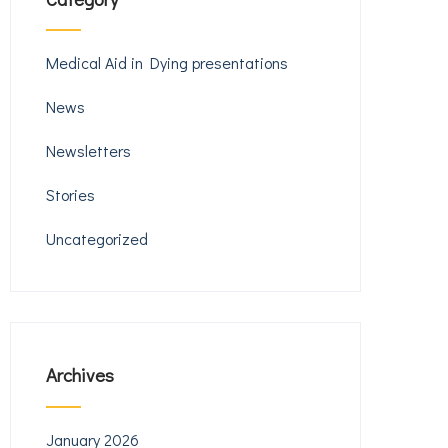
Medical Aid in Dying presentations
News
Newsletters
Stories
Uncategorized
Archives
January 2026