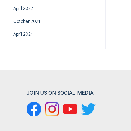
April 2022
October 2021
April 2021
JOIN US ON SOCIAL MEDIA