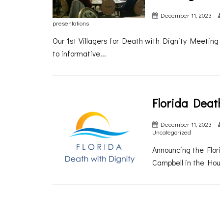
December 11, 2023
presentations
Our 1st Villagers for Death with Dignity Meetin
to informative...
Florida Deat
December 11, 2023
Uncategorized
Announcing the Flori
Campbell in the Hou