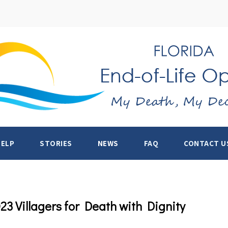
HELP
STORIES
NEWS
FAQ
CONTACT U
3 Villagers for Death with Dignity