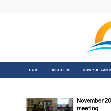
HOME
ABOUT US
HOW YOU CAN 
November 202
meeting