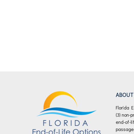
ABOUT
Florida E
(3) non-p
end-of-li
passage o