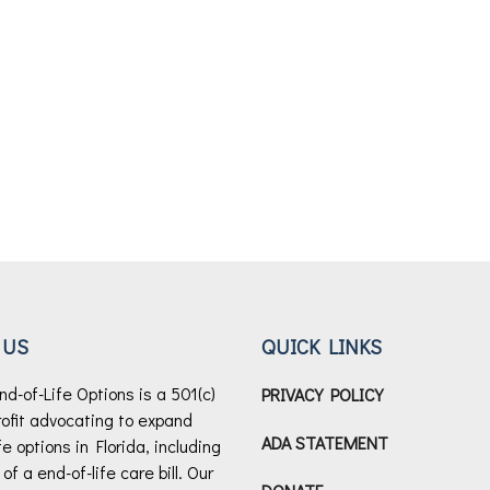
 US
QUICK LINKS
nd-of-Life Options is a 501(c)
PRIVACY POLICY
rofit advocating to expand
ADA STATEMENT
fe options in Florida, including
f a end-of-life care bill.
Our